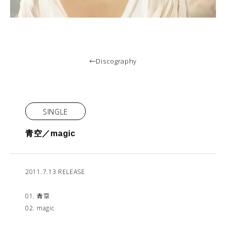
←Discography
SINGLE
青空／magic
2011.7.13 RELEASE
01. 青空
02. magic